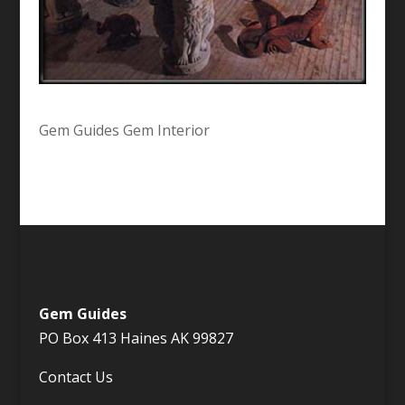
Gem Guides Gem Interior
Gem Guides
PO Box 413 Haines AK 99827
Contact Us