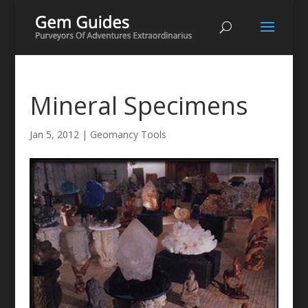
Mineral Specimens
Jan 5, 2012
|
Geomancy Tools